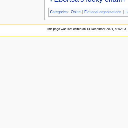
Categories
:
Oolite
Fictional organisations
L
This page was last edited on 14 December 2021, at 02:03.