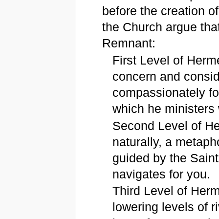
before the creation o
the Church argue that
Remnant:
First Level of Herm
concern and conside
compassionately fo
which he ministers 
Second Level of Her
naturally, a metapho
guided by the Saint
navigates for you.
Third Level of Herm
lowering levels of r