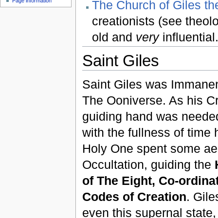
Page information
The Church of Giles th
creationists (see theo
old and
very
influential
Saint Giles
Saint Giles was Immane
The Ooniverse. As his Cr
guiding hand was needed
with the fullness of time
Holy One spent some ae
Occultation, guiding the
of The Eight, Co-ordinat
Codes of Creation
. Gil
even this supernal state